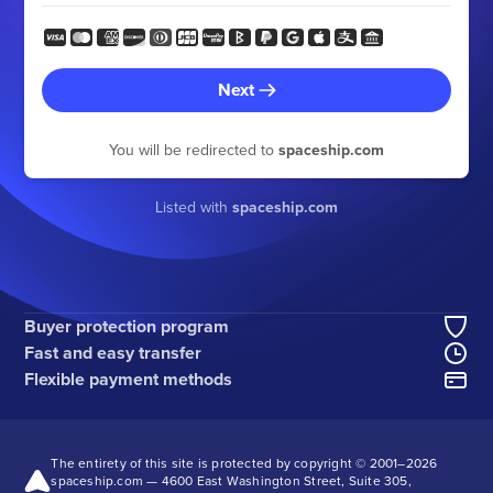
Next
You will be redirected to
spaceship.com
Listed with
spaceship.com
Buyer protection program
Fast and easy transfer
Flexible payment methods
The entirety of this site is protected by copyright © 2001–
2026
spaceship.com — 4600 East Washington Street, Suite 305,