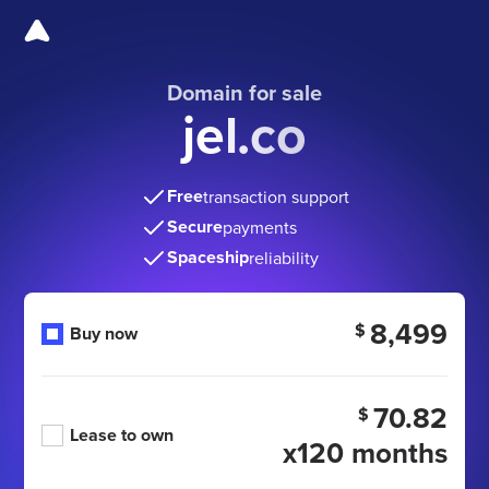
Domain for sale
jel.co
Free
transaction support
Secure
payments
Spaceship
reliability
8,499
$
Buy now
70.82
$
Lease to own
x120 months